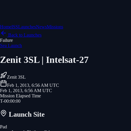
Home
ISS
Launches
News
Missions
Back to Launches
Failure
Sea Launch
Zenit 3SL | Intelsat-27
Zenit 3SL
Feb 1, 2013, 6:56 AM UTC
Feb 1, 2013, 6:56 AM UTC
Mission Elapsed Time
T-
00
:
00
:
00
Launch Site
Pad