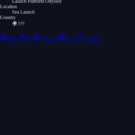
Launch Platform Odyssey
Location
Sea Launch
Country
🌍
???
Home
ISS
Launches
News
Missions