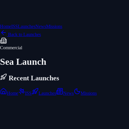
Home
ISS
Launches
News
Missions
Back to Launches
Commercial
Sea Launch
Recent Launches
Home
ISS
Launches
News
Missions