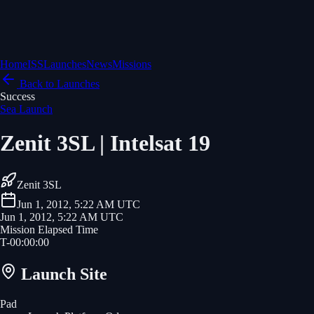
Home
ISS
Launches
News
Missions
Back to Launches
Success
Sea Launch
Zenit 3SL | Intelsat 19
Zenit 3SL
Jun 1, 2012, 5:22 AM UTC
Jun 1, 2012, 5:22 AM UTC
Mission Elapsed Time
T-
00
:
00
:
00
Launch Site
Pad