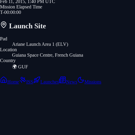
Feb 11, 2015, 1:40 PM UTC
Mission Elapsed Time
T-
00
:
00
:
00
Launch Site
Pad
Ariane Launch Area 1 (ELV)
Location
Guiana Space Centre, French Guiana
Country
🌍
GUF
Home
ISS
Launches
News
Missions