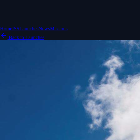
Home
ISS
Launches
News
Missions
Back to Launches