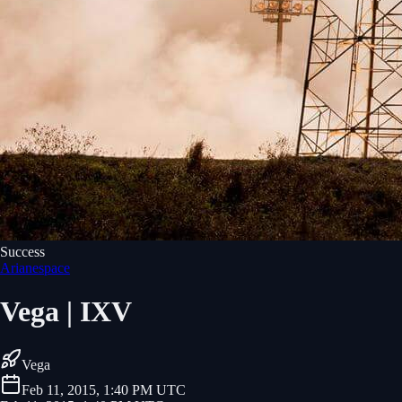
Success
Arianespace
Vega | IXV
Vega
Feb 11, 2015, 1:40 PM UTC