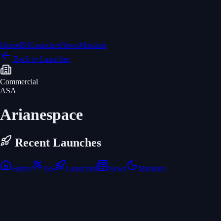
Home
ISS
Launches
News
Missions
Back to Launches
Commercial
ASA
Arianespace
Recent Launches
Home
ISS
Launches
News
Missions