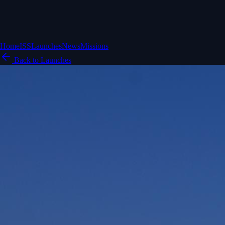
Home
ISS
Launches
News
Missions
Back to Launches