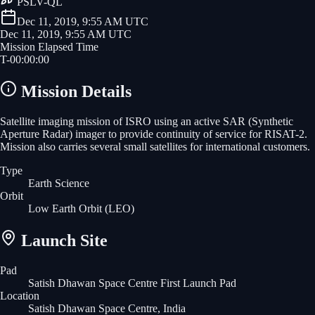
PSLV-QL
Dec 11, 2019, 9:55 AM UTC
Dec 11, 2019, 9:55 AM UTC
Mission Elapsed Time
T-
00
:
00
:
00
Mission Details
Satellite imaging mission of ISRO using an active SAR (Synthetic
Aperture Radar) imager to provide continuity of service for RISAT-2.
Mission also carries several small satellites for international customers.
Type
Earth Science
Orbit
Low Earth Orbit
(LEO)
Launch Site
Pad
Satish Dhawan Space Centre First Launch Pad
Location
Satish Dhawan Space Centre, India