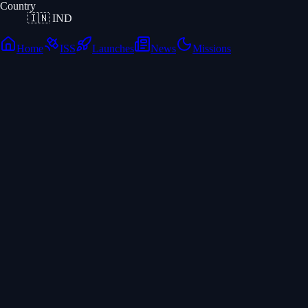
Country
🇮🇳
IND
Home
ISS
Launches
News
Missions