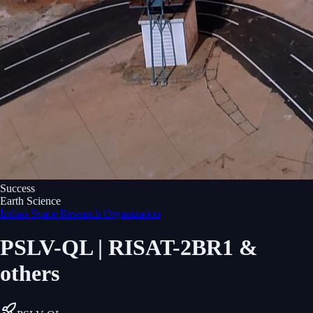
Success
Earth Science
Indian Space Research Organization
PSLV-QL | RISAT-2BR1 &
others