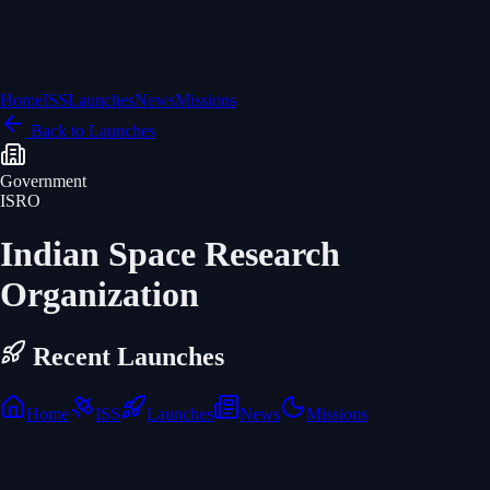
Home
ISS
Launches
News
Missions
Back to Launches
Government
ISRO
Indian Space Research
Organization
Recent Launches
Home
ISS
Launches
News
Missions