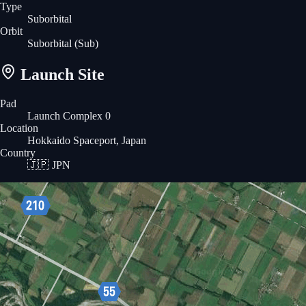
Type
Suborbital
Orbit
Suborbital
(Sub)
Launch Site
Pad
Launch Complex 0
Location
Hokkaido Spaceport, Japan
Country
🇯🇵
JPN