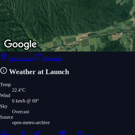
View on map
Wikipedia
Weather at Launch
Temp
22.4
°C
Wind
6
km/h
@ 69°
Sky
Overcast
Source
open-meteo-archive