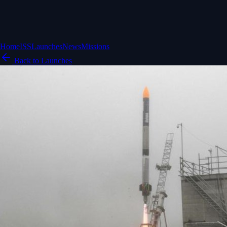
Home
ISS
Launches
News
Missions
Back to Launches