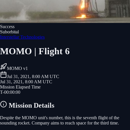
Success
Suborbital
Interstellar Technologies
MOMO | Flight 6
MOMO v1
Jul 31, 2021, 8:00 AM UTC
Jul 31, 2021, 8:00 AM UTC
Mission Elapsed Time
T-
00
:
00
:
00
Mission Details
Despite the MOMO unit's number, this is the seventh flight of the
sounding rocket. Company aims to reach space for the third time.