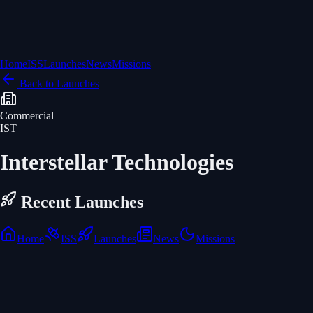
Home
ISS
Launches
News
Missions
Back to Launches
Commercial
IST
Interstellar Technologies
Recent Launches
Home
ISS
Launches
News
Missions