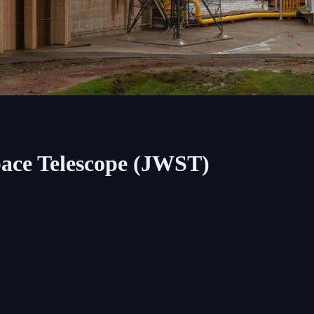
ace Telescope (JWST)