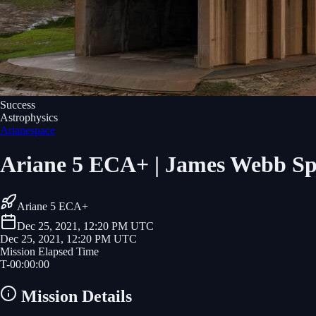
Success
Astrophysics
Arianespace
Ariane 5 ECA+ | James Webb Sp
Ariane 5 ECA+
Dec 25, 2021, 12:20 PM UTC
Dec 25, 2021, 12:20 PM UTC
Mission Elapsed Time
T-
00
:
00
:
00
Mission Details