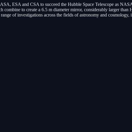
ASA, ESA and CSA to succeed the Hubble Space Telescope as NASA's fl
 combine to create a 6.5 m diameter mirror, considerably larger than 
d range of investigations across the fields of astronomy and cosmology, 