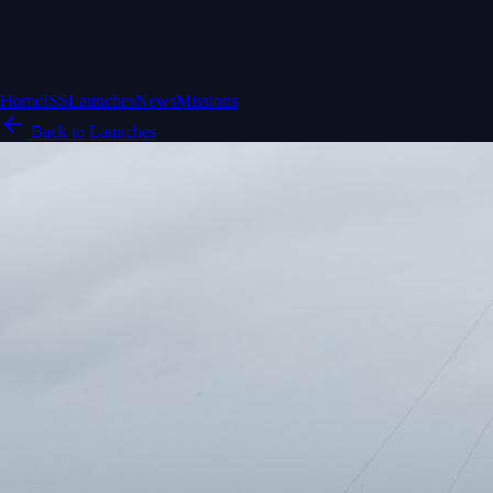
Home
ISS
Launches
News
Missions
Back to Launches