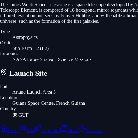
The James Webb Space Telescope is a space telescope developed by N
Telescope Element, is composed of 18 hexagonal mirror segments which
infrared resolution and sensitivity over Hubble, and will enable a broa
universe, such as the formation of the first galaxies.
Type
Astrophysics
Orbit
Sun-Earth L2
(L2)
Programs
NASA Large Strategic Science Missions
Launch Site
Pad
Ariane Launch Area 3
Location
Guiana Space Centre, French Guiana
Country
🌍
GUF
Home
ISS
Launches
News
Missions