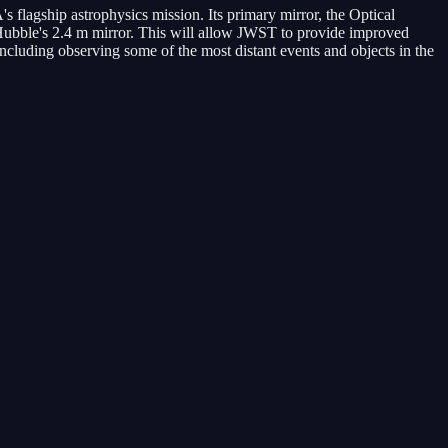
agship astrophysics mission. Its primary mirror, the Optical
Hubble's 2.4 m mirror. This will allow JWST to provide improved
including observing some of the most distant events and objects in the