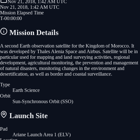
Nov 21, 2018, 1:42 AM UTC
Nov 21, 2018, 1:42 AM UTC
Mission Elapsed Time
T-
00
:
00
:
00
Mission Details
A second Earth observation satellite for the Kingdom of Morocco. It
was developed by Thales Alenia Space and Airbus. Satellite will be in
particular used for mapping and land surveying activities, regional
development, agricultural monitoring, the prevention and management
of natural disasters, monitoring changes in the environment and
desertification, as well as border and coastal surveillance.
Type
Earth Science
Orbit
Sun-Synchronous Orbit
(SSO)
Launch Site
Pad
Ariane Launch Area 1 (ELV)