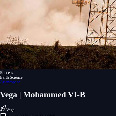
Success
Earth Science
Arianespace
Vega | Mohammed VI-B
Vega