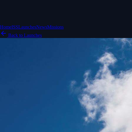
Home
ISS
Launches
News
Missions
Back to Launches