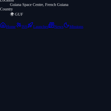
Location
Guiana Space Centre, French Guiana
Country
🌍
GUF
Home
ISS
Launches
News
Missions