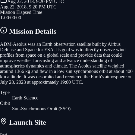
Aug 22, 2018, 9:20 PM UTC
Aug 22, 2018, 9:20 PM UTC
Mission Elapsed Time
T-
00
:
00
:
00
Mission Details
ADM-Aeolus was an Earth observation satellite built by Airbus
Defense and Space for ESA. Its goal was to directly observe wind
profiles from space on a global scale and provide data that could
improve weather forecasting and advance understanding of
atmospherics dynamics and climate. The Aeolus satellite weighed
around 1366 kg and flew in a low sun-synchronous orbit at about 400
km altitude. It was desorbited and reentered the Earth's atmosphere on
July 28, 2023 at approximately 19:00 UTC.
Type
Earth Science
Orbit
Sun-Synchronous Orbit
(SSO)
Launch Site