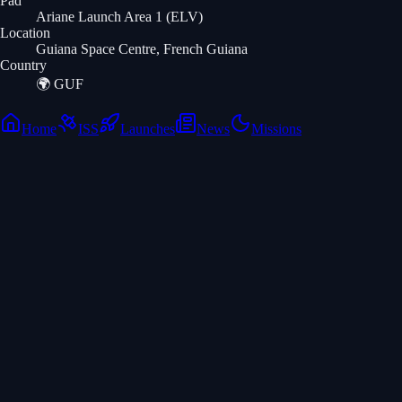
Pad
Ariane Launch Area 1 (ELV)
Location
Guiana Space Centre, French Guiana
Country
🌍
GUF
Home
ISS
Launches
News
Missions