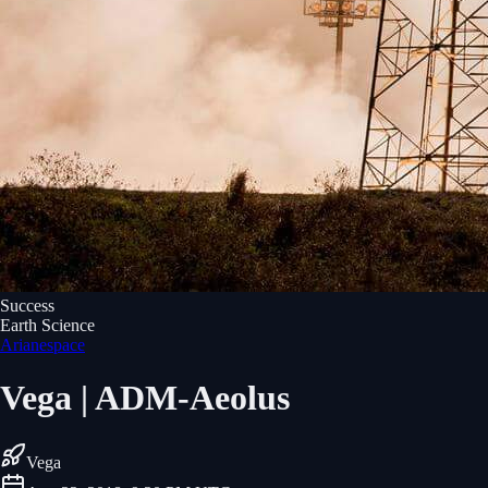
Success
Earth Science
Arianespace
Vega | ADM-Aeolus
Vega