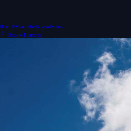
Home
ISS
Launches
News
Missions
Back to Launches