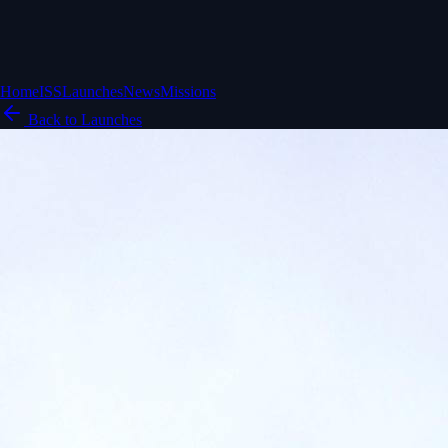
Home
ISS
Launches
News
Missions
Back to Launches