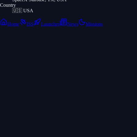
Country
🇺🇸
USA
Home
ISS
Launches
News
Missions