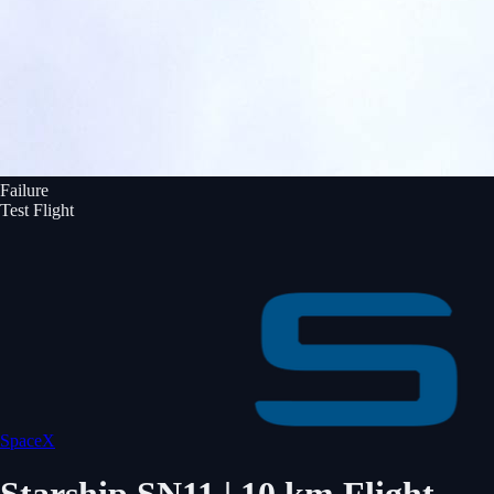
Failure
Test Flight
SpaceX