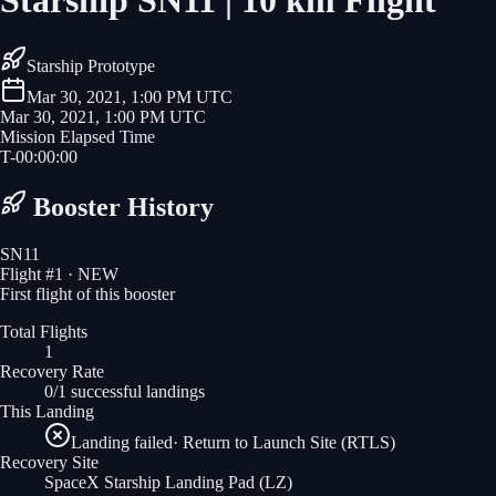
Starship SN11 | 10 km Flight
Starship Prototype
Mar 30, 2021, 1:00 PM UTC
Mar 30, 2021, 1:00 PM UTC
Mission Elapsed Time
T-
00
:
00
:
00
Booster History
SN11
Flight #
1
· NEW
First flight of this booster
Total Flights
1
Recovery Rate
0/1 successful landings
This Landing
Landing failed
·
Return to Launch Site (RTLS)
Recovery Site
SpaceX Starship Landing Pad
(LZ)