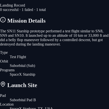
Landing Record
0
successful ·
1
failed ·
1
total
Mission Details
The SN11 Starship prototype performed a test flight similar to SN8,
SN9 and SN10. It launched up to an altitude of 10 km or 33,000 ft and
did a belly flop maneuver followed by a controlled descent, but got
destroyed during the landing maneuver.
Type
Test Flight
Orbit
Suborbital
(Sub)
Programs
SpaceX Starship
Launch Site
Pad
Suborbital Pad B
Location
SpaceX Starbase, TX, USA