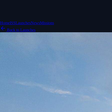
Home
ISS
Launches
News
Missions
Back to Launches