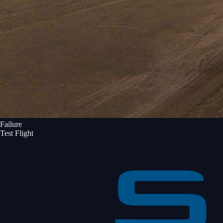
Failure
Test Flight