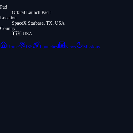
Pad
Orbital Launch Pad 1
Location
SpaceX Starbase, TX, USA
Country
🇺🇸
USA
Home
ISS
Launches
News
Missions