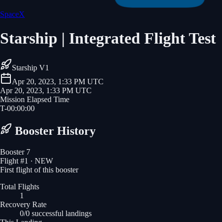
SpaceX
Starship | Integrated Flight Test
Starship V1
Apr 20, 2023, 1:33 PM UTC
Apr 20, 2023, 1:33 PM UTC
Mission Elapsed Time
T-
00
:
00
:
00
Booster History
Booster 7
Flight #
1
· NEW
First flight of this booster
Total Flights
1
Recovery Rate
0/0 successful landings