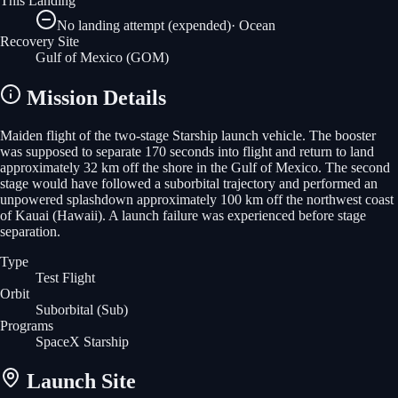
This Landing
No landing attempt (expended)
·
Ocean
Recovery Site
Gulf of Mexico
(GOM)
Mission Details
Maiden flight of the two-stage Starship launch vehicle. The booster
was supposed to separate 170 seconds into flight and return to land
approximately 32 km off the shore in the Gulf of Mexico. The second
stage would have followed a suborbital trajectory and performed an
unpowered splashdown approximately 100 km off the northwest coast
of Kauai (Hawaii). A launch failure was experienced before stage
separation.
Type
Test Flight
Orbit
Suborbital
(Sub)
Programs
SpaceX Starship
Launch Site