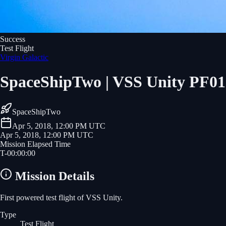
Success
Test Flight
Virgin Galactic
SpaceShipTwo | VSS Unity PF01
SpaceShipTwo
Apr 5, 2018, 12:00 PM UTC
Apr 5, 2018, 12:00 PM UTC
Mission Elapsed Time
T-
00
:
00
:
00
Mission Details
First powered test flight of VSS Unity.
Type
Test Flight