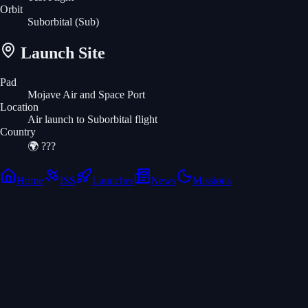
Orbit
Suborbital
(Sub)
Launch Site
Pad
Mojave Air and Space Port
Location
Air launch to Suborbital flight
Country
🌍
???
Home
ISS
Launches
News
Missions