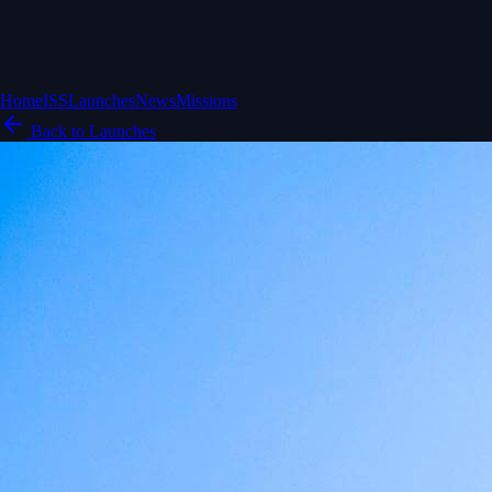
Home
ISS
Launches
News
Missions
Back to Launches