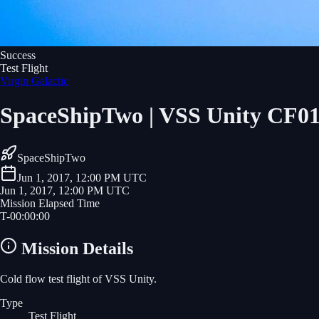
Success
Test Flight
Virgin Galactic
SpaceShipTwo | VSS Unity CF0
SpaceShipTwo
Jun 1, 2017, 12:00 PM UTC
Jun 1, 2017, 12:00 PM UTC
Mission Elapsed Time
T-
00
:
00
:
00
Mission Details
Cold flow test flight of VSS Unity.
Type
Test Flight