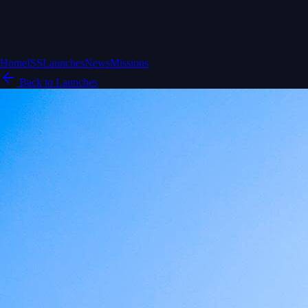
Home
ISS
Launches
News
Missions
Back to Launches