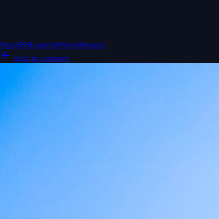
Home
ISS
Launches
News
Missions
Back to Launches