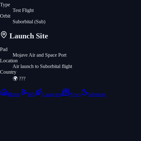
Type
Test Flight
Orbit
Suborbital
(Sub)
Launch Site
Pad
Mojave Air and Space Port
Location
Air launch to Suborbital flight
Country
🌍
???
Home
ISS
Launches
News
Missions