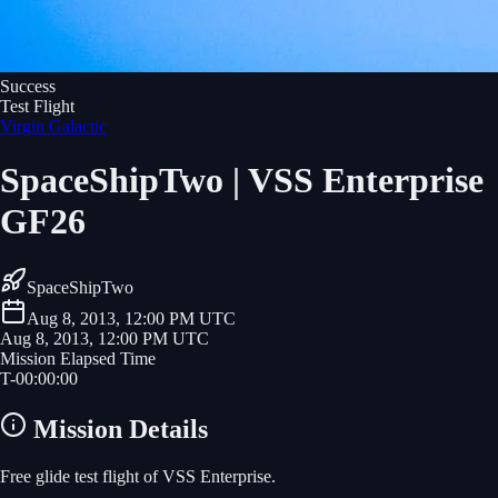
Success
Test Flight
Virgin Galactic
SpaceShipTwo | VSS Enterprise
GF26
SpaceShipTwo
Aug 8, 2013, 12:00 PM UTC
Aug 8, 2013, 12:00 PM UTC
Mission Elapsed Time
T-
00
:
00
:
00
Mission Details
Free glide test flight of VSS Enterprise.