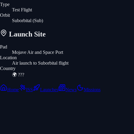
Type
Test Flight
Orbit
Suborbital
(Sub)
Launch Site
Pad
Mojave Air and Space Port
Location
Air launch to Suborbital flight
Country
🌍
???
Home
ISS
Launches
News
Missions