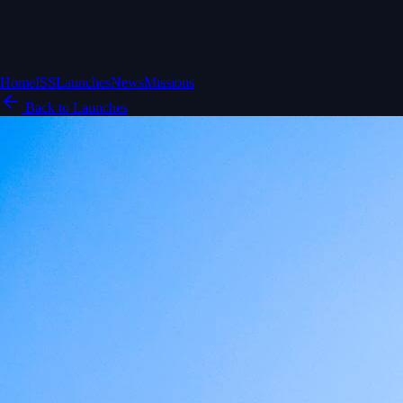
Home
ISS
Launches
News
Missions
Back to Launches