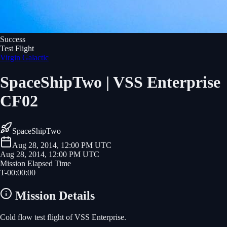
Success
Test Flight
Virgin Galactic
SpaceShipTwo | VSS Enterprise
CF02
SpaceShipTwo
Aug 28, 2014, 12:00 PM UTC
Aug 28, 2014, 12:00 PM UTC
Mission Elapsed Time
T-
00
:
00
:
00
Mission Details
Cold flow test flight of VSS Enterprise.