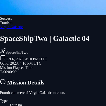
Success
Tourism
Virgin Galactic
SpaceShipTwo | Galactic 04
SpaceShipTwo
Oct 6, 2023, 4:10 PM UTC
Oct 6, 2023, 4:10 PM UTC
Mission Elapsed Time
T-
00
:
00
:
00
Mission Details
Fourth commercial Virgin Galactic mission.
Type
Tourism