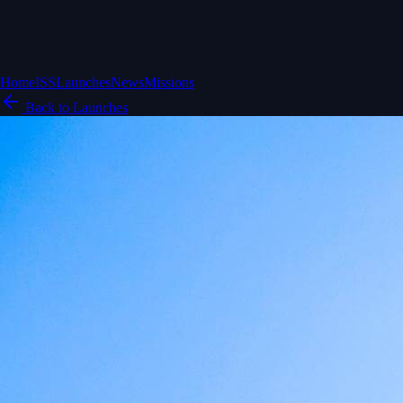
Home
ISS
Launches
News
Missions
Back to Launches