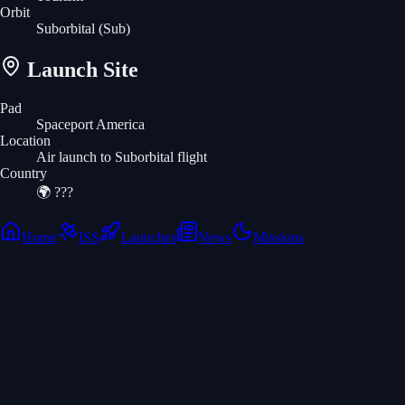
Orbit
Suborbital
(Sub)
Launch Site
Pad
Spaceport America
Location
Air launch to Suborbital flight
Country
🌍
???
Home
ISS
Launches
News
Missions