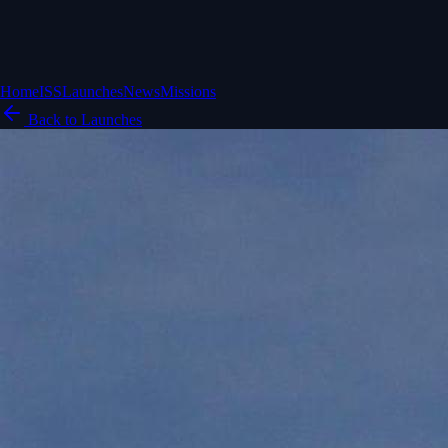
Home
ISS
Launches
News
Missions
Back to Launches