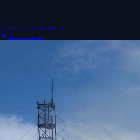
Home
ISS
Launches
News
Missions
Back to Launches