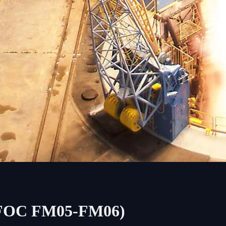
5 (FOC FM05-FM06)