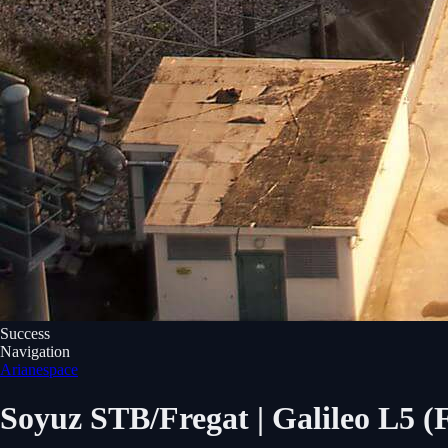
Success
Navigation
Arianespace
Soyuz STB/Fregat | Galileo L