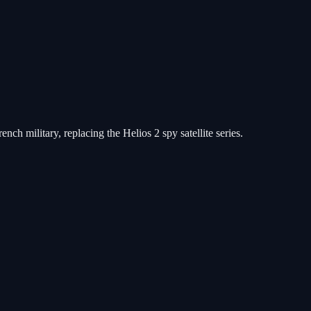
ch military, replacing the Helios 2 spy satellite series.