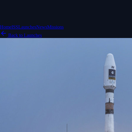
Home
ISS
Launches
News
Missions
Back to Launches