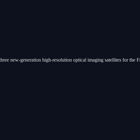
ee new-generation high-resolution optical imaging satellites for the Fren