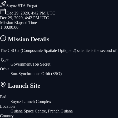
Soyuz STA Fregat
Dec 29, 2020, 4:42 PM UTC
Dec 29, 2020, 4:42 PM UTC
Mission Elapsed Time
T-
00
:
00
:
00
Mission Details
The CSO-2 (Composante Spatiale Optique-2) satellite is the second of thr
Type
Government/Top Secret
Orbit
Sun-Synchronous Orbit
(SSO)
Launch Site
Pad
Soyuz Launch Complex
Location
Guiana Space Centre, French Guiana
Country