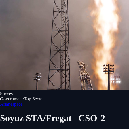
Success
Government/Top Secret
Arianespace
Soyuz STA/Fregat | CSO-2