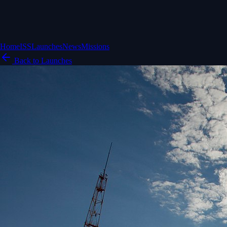
Home
ISS
Launches
News
Missions
Back to Launches