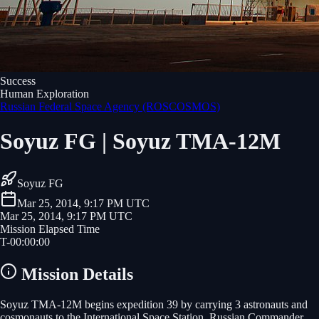
Success
Human Exploration
Russian Federal Space Agency (ROSCOSMOS)
Soyuz FG | Soyuz TMA-12M
Soyuz FG
Mar 25, 2014, 9:17 PM UTC
Mar 25, 2014, 9:17 PM UTC
Mission Elapsed Time
T-
00
:
00
:
00
Mission Details
Soyuz TMA-12M begins expedition 39 by carrying 3 astronauts and
cosmonauts to the International Space Station. Russian Commander,