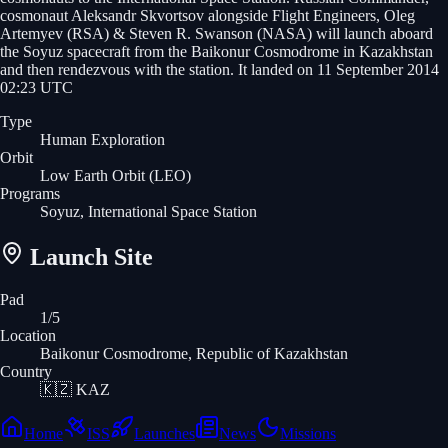
cosmonaut Aleksandr Skvortsov alongside Flight Engineers, Oleg
Artemyev (RSA) & Steven R. Swanson (NASA) will launch aboard
the Soyuz spacecraft from the Baikonur Cosmodrome in Kazakhstan
and then rendezvous with the station. It landed on 11 September 2014
02:23 UTC
Type
Human Exploration
Orbit
Low Earth Orbit
(LEO)
Programs
Soyuz, International Space Station
Launch Site
Pad
1/5
Location
Baikonur Cosmodrome, Republic of Kazakhstan
Country
🇰🇿
KAZ
Home
ISS
Launches
News
Missions