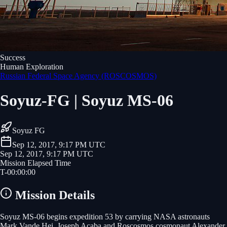
Success
Human Exploration
Russian Federal Space Agency (ROSCOSMOS)
Soyuz-FG | Soyuz MS-06
Soyuz FG
Sep 12, 2017, 9:17 PM UTC
Sep 12, 2017, 9:17 PM UTC
Mission Elapsed Time
T-
00
:
00
:
00
Mission Details
Soyuz MS-06 begins expedition 53 by carrying NASA astronauts
Mark Vande Hei, Joseph Acaba and Roscosmos cosmonaut Alexander