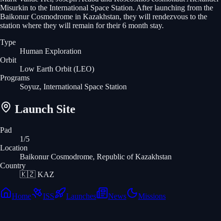
Misurkin to the International Space Station. After launching from the
Baikonur Cosmodrome in Kazakhstan, they will rendezvous to the
station where they will remain for their 6 month stay.
Type
Human Exploration
Orbit
Low Earth Orbit
(LEO)
Programs
Soyuz, International Space Station
Launch Site
Pad
1/5
Location
Baikonur Cosmodrome, Republic of Kazakhstan
Country
🇰🇿
KAZ
Home
ISS
Launches
News
Missions