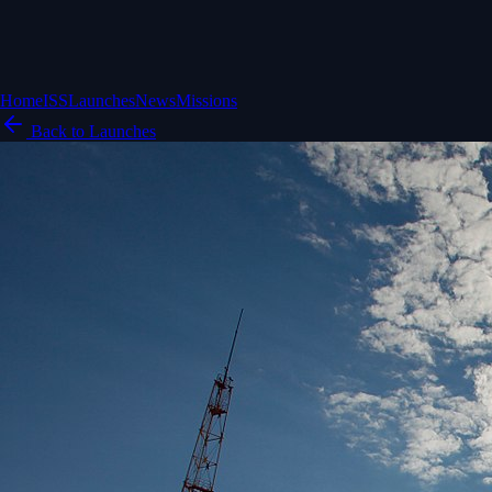
Home
ISS
Launches
News
Missions
Back to Launches