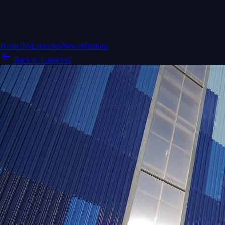
Home
ISS
Launches
News
Missions
Back to Launches