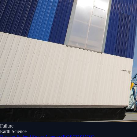
Failure
Earth Science
Russian Federal Space Agency (ROSCOSMOS)