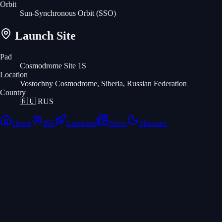
Orbit
Sun-Synchronous Orbit
(SSO)
Launch Site
Pad
Cosmodrome Site 1S
Location
Vostochny Cosmodrome, Siberia, Russian Federation
Country
🇷🇺
RUS
Home
ISS
Launches
News
Missions