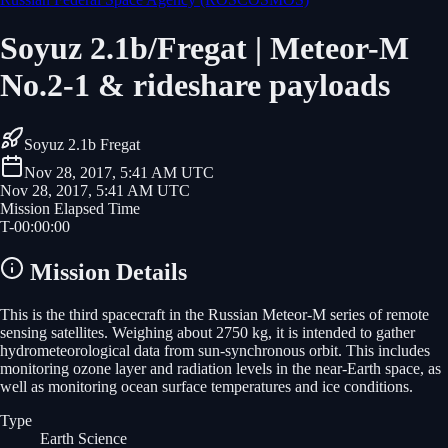
Soyuz 2.1b/Fregat | Meteor-M
No.2-1 & rideshare payloads
Soyuz 2.1b Fregat
Nov 28, 2017, 5:41 AM UTC
Nov 28, 2017, 5:41 AM UTC
Mission Elapsed Time
T-
00
:
00
:
00
Mission Details
This is the third spacecraft in the Russian Meteor-M series of remote
sensing satellites. Weighing about 2750 kg, it is intended to gather
hydrometeorological data from sun-synchronous orbit. This includes
monitoring ozone layer and radiation levels in the near-Earth space, as
well as monitoring ocean surface temperatures and ice conditions.
Type
Earth Science