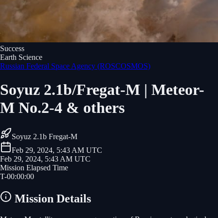
Success
Earth Science
Russian Federal Space Agency (ROSCOSMOS)
Soyuz 2.1b/Fregat-M | Meteor-
M No.2-4 & others
Soyuz 2.1b Fregat-M
Feb 29, 2024, 5:43 AM UTC
Feb 29, 2024, 5:43 AM UTC
Mission Elapsed Time
T-
00
:
00
:
00
Mission Details