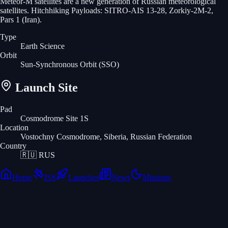
Meteor-M satellites are a new generation of Russian meteorological
satellites. Hitchhiking Payloads: SITRO-AIS 13-28, Zorkiy-2M-2,
Pars 1 (Iran).
Type
Earth Science
Orbit
Sun-Synchronous Orbit
(SSO)
Launch Site
Pad
Cosmodrome Site 1S
Location
Vostochny Cosmodrome, Siberia, Russian Federation
Country
🇷🇺
RUS
Home
ISS
Launches
News
Missions