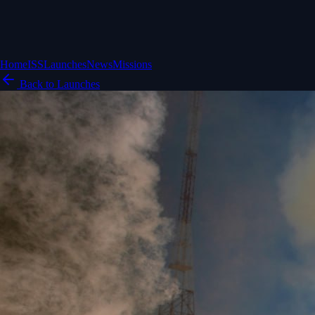
Home
ISS
Launches
News
Missions
Back to Launches