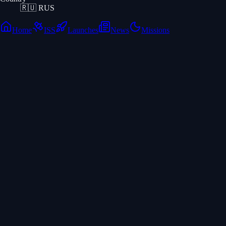
🇷🇺
RUS
Home
ISS
Launches
News
Missions