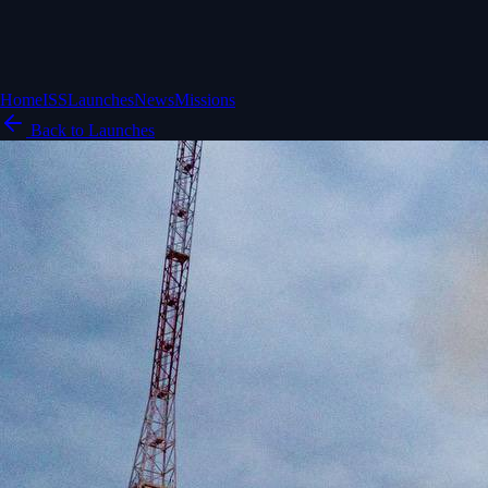
Home
ISS
Launches
News
Missions
Back to Launches