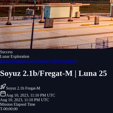
Success
Lunar Exploration
Russian Federal Space Agency (ROSCOSMOS)
Soyuz 2.1b/Fregat-M | Luna 25
Soyuz 2.1b Fregat-M
Aug 10, 2023, 11:10 PM UTC
Aug 10, 2023, 11:10 PM UTC
Mission Elapsed Time
T-
00
:
00
:
00