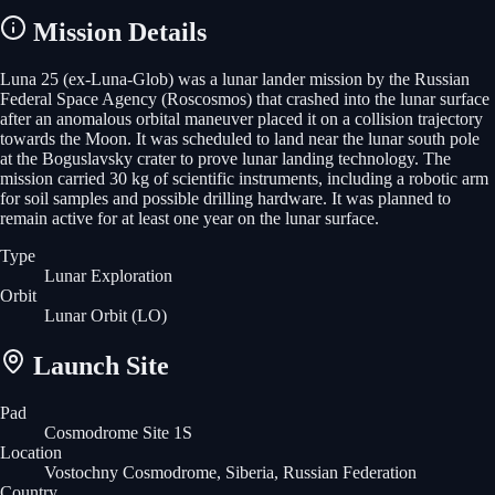
Mission Details
Luna 25 (ex-Luna-Glob) was a lunar lander mission by the Russian
Federal Space Agency (Roscosmos) that crashed into the lunar surface
after an anomalous orbital maneuver placed it on a collision trajectory
towards the Moon. It was scheduled to land near the lunar south pole
at the Boguslavsky crater to prove lunar landing technology. The
mission carried 30 kg of scientific instruments, including a robotic arm
for soil samples and possible drilling hardware. It was planned to
remain active for at least one year on the lunar surface.
Type
Lunar Exploration
Orbit
Lunar Orbit
(LO)
Launch Site
Pad
Cosmodrome Site 1S
Location
Vostochny Cosmodrome, Siberia, Russian Federation
Country