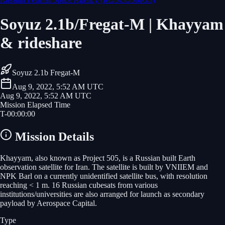
Soyuz 2.1b/Fregat-M | Khayyam
& rideshare
Soyuz 2.1b Fregat-M
Aug 9, 2022, 5:52 AM UTC
Aug 9, 2022, 5:52 AM UTC
Mission Elapsed Time
T-
00
:
00
:
00
Mission Details
Khayyam, also known as Project 505, is a Russian built Earth
observation satellite for Iran. The satellite is built by VNIIEM and
NPK Barl on a currently unidentified satellite bus, with resolution
reaching < 1 m. 16 Russian cubesats from various
institutions/universities are also arranged for launch as secondary
payload by Aerospace Capital.
Type