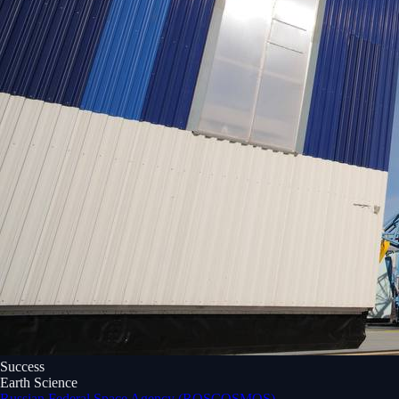
Success
Earth Science
Russian Federal Space Agency (ROSCOSMOS)