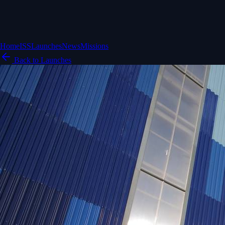
Home
ISS
Launches
News
Missions
Back to Launches