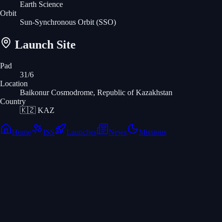
Earth Science
Orbit
Sun-Synchronous Orbit
(SSO)
Launch Site
Pad
31/6
Location
Baikonur Cosmodrome, Republic of Kazakhstan
Country
🇰🇿
KAZ
Home
ISS
Launches
News
Missions