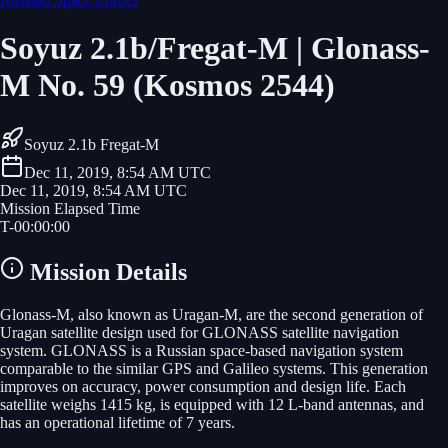
Soyuz 2.1b/Fregat-M | Glonass-
M No. 59 (Kosmos 2544)
Soyuz 2.1b Fregat-M
Dec 11, 2019, 8:54 AM UTC
Dec 11, 2019, 8:54 AM UTC
Mission Elapsed Time
T-
00
:
00
:
00
Mission Details
Glonass-M, also known as Uragan-M, are the second generation of
Uragan satellite design used for GLONASS satellite navigation
system. GLONASS is a Russian space-based navigation system
comparable to the similar GPS and Galileo systems. This generation
improves on accuracy, power consumption and design life. Each
satellite weighs 1415 kg, is equipped with 12 L-band antennas, and
has an operational lifetime of 7 years.