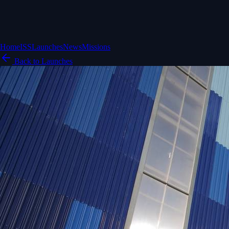
Home
ISS
Launches
News
Missions
Back to Launches