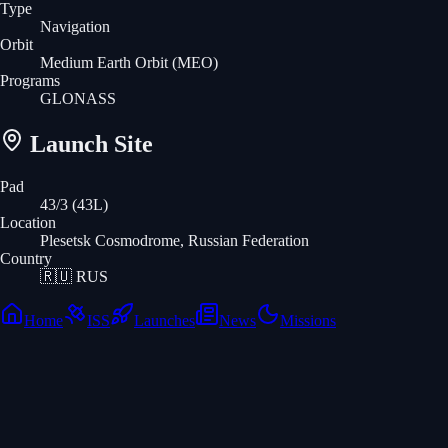
Type
Navigation
Orbit
Medium Earth Orbit
(MEO)
Programs
GLONASS
Launch Site
Pad
43/3 (43L)
Location
Plesetsk Cosmodrome, Russian Federation
Country
🇷🇺
RUS
Home
ISS
Launches
News
Missions