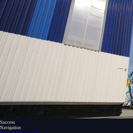
Success
Navigation
Russian Space Forces