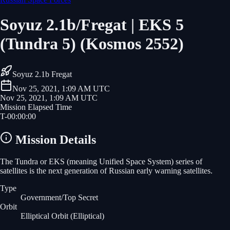
Soyuz 2.1b/Fregat | EKS 5
(Tundra 5) (Kosmos 2552)
Soyuz 2.1b Fregat
Nov 25, 2021, 1:09 AM UTC
Nov 25, 2021, 1:09 AM UTC
Mission Elapsed Time
T-
00
:
00
:
00
Mission Details
The Tundra or EKS (meaning Unified Space System) series of
satellites is the next generation of Russian early warning satellites.
Type
Government/Top Secret
Orbit
Elliptical Orbit
(Elliptical)