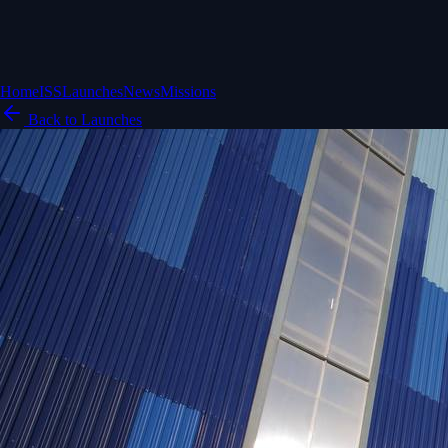
Home
ISS
Launches
News
Missions
Back to Launches