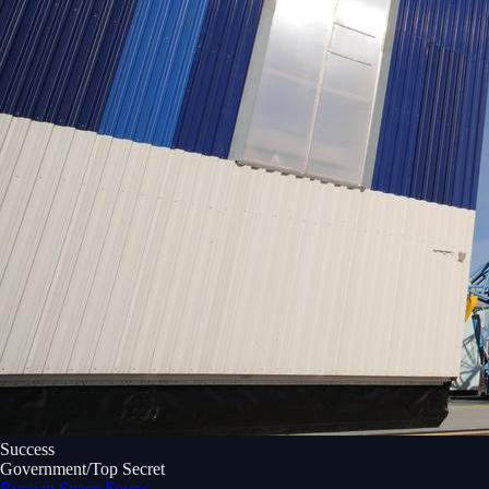
Success
Government/Top Secret
Russian Space Forces