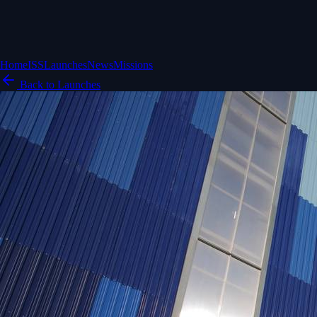
Home
ISS
Launches
News
Missions
Back to Launches