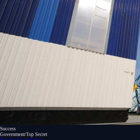
Success
Government/Top Secret
Russian Space Forces