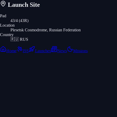
Launch Site
Pad
43/4 (43R)
Location
Plesetsk Cosmodrome, Russian Federation
Country
🇷🇺
RUS
Home
ISS
Launches
News
Missions