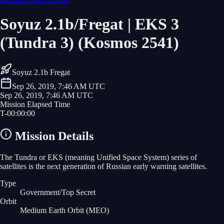
Soyuz 2.1b/Fregat | EKS 3
(Tundra 3) (Kosmos 2541)
Soyuz 2.1b Fregat
Sep 26, 2019, 7:46 AM UTC
Sep 26, 2019, 7:46 AM UTC
Mission Elapsed Time
T-
00
:
00
:
00
Mission Details
The Tundra or EKS (meaning Unified Space System) series of
satellites is the next generation of Russian early warning satellites.
Type
Government/Top Secret
Orbit
Medium Earth Orbit
(MEO)