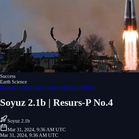
Success
Earth Science
Russian Federal Space Agency (ROSCOSMOS)
Soyuz 2.1b | Resurs-P No.4
Soyuz 2.1b
Mar 31, 2024, 9:36 AM UTC
Mar 31, 2024, 9:36 AM UTC