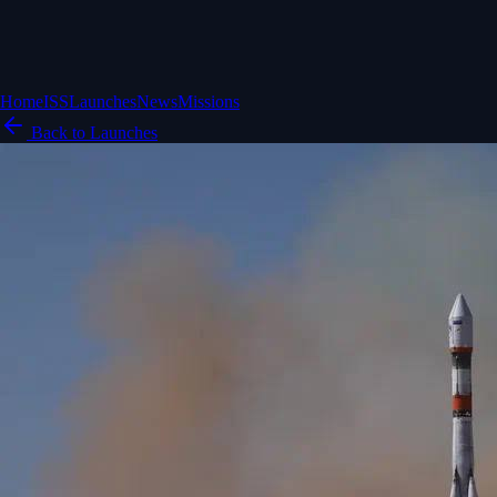
Home
ISS
Launches
News
Missions
Back to Launches