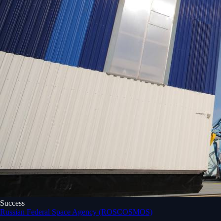
Success
Russian Federal Space Agency (ROSCOSMOS)