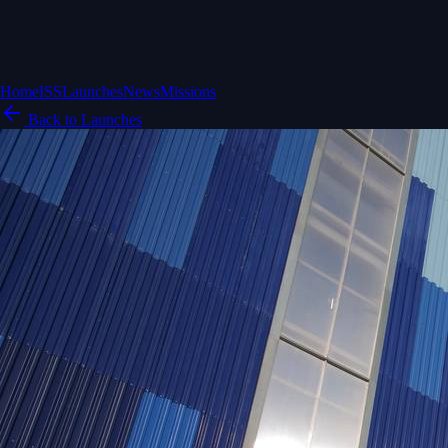
Home
ISS
Launches
News
Missions
Back to Launches