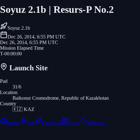
Soyuz 2.1b | Resurs-P No.2
Soyuz 2.1b
Dec 26, 2014, 6:55 PM UTC
Dec 26, 2014, 6:55 PM UTC
Mission Elapsed Time
T-
00
:
00
:
00
Launch Site
Pad
31/6
Location
Baikonur Cosmodrome, Republic of Kazakhstan
Country
🇰🇿
KAZ
Home
ISS
Launches
News
Missions