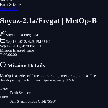
Success
Earth Science
Starsem SA
Soyuz-2.1a/Fregat | MetOp-B
Soyuz 2.1a Fregat-M
Sep 17, 2012, 4:28 PM UTC
Sep 17, 2012, 4:28 PM UTC
Mission Elapsed Time
T-
00
:
00
:
00
Mission Details
MetOp is a series of three polar orbiting meteorological satellites
developed by the European Space Agency (ESA).
Type
Earth Science
Orbit
Sun-Synchronous Orbit
(SSO)