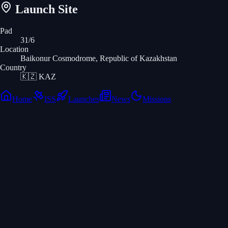
Launch Site
Pad
31/6
Location
Baikonur Cosmodrome, Republic of Kazakhstan
Country
🇰🇿
KAZ
Home
ISS
Launches
News
Missions