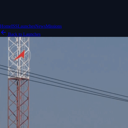
Home
ISS
Launches
News
Missions
Back to Launches