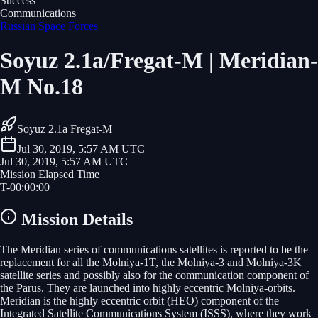
Success
Communications
Russian Space Forces
Soyuz 2.1a/Fregat-M | Meridian-
M No.18
Soyuz 2.1a Fregat-M
Jul 30, 2019, 5:57 AM UTC
Jul 30, 2019, 5:57 AM UTC
Mission Elapsed Time
T-
00
:
00
:
00
Mission Details
The Meridian series of communications satellites is reported to be the
replacement for all the Molniya-1T, the Molniya-3 and Molniya-3K
satellite series and possibly also for the communication component of
the Parus. They are launched into highly eccentric Molniya-orbits.
Meridian is the highly eccentric orbit (HEO) component of the
Integrated Satellite Communications System (ISSS), where they work