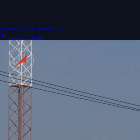
Home
ISS
Launches
News
Missions
Back to Launches