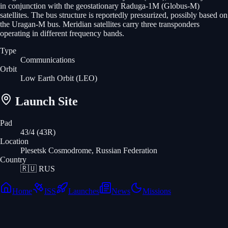
in conjunction with the geostationary Raduga-1M (Globus-M)
satellites. The bus structure is reportedly pressurized, possibly based on
the Uragan-M bus. Meridian satellites carry three transponders
operating in different frequency bands.
Type
Communications
Orbit
Low Earth Orbit
(LEO)
Launch Site
Pad
43/4 (43R)
Location
Plesetsk Cosmodrome, Russian Federation
Country
🇷🇺
RUS
Home
ISS
Launches
News
Missions