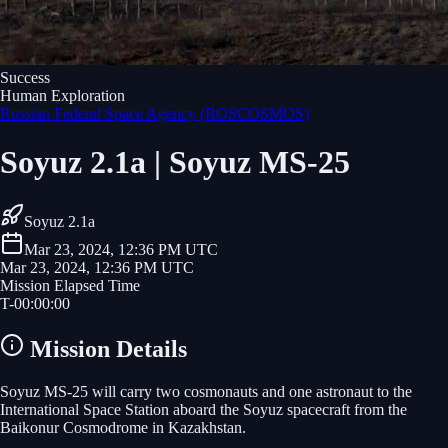
Success
Human Exploration
Russian Federal Space Agency (ROSCOSMOS)
Soyuz 2.1a | Soyuz MS-25
Soyuz 2.1a
Mar 23, 2024, 12:36 PM UTC
Mar 23, 2024, 12:36 PM UTC
Mission Elapsed Time
T-
00
:
00
:
00
Mission Details
Soyuz MS-25 will carry two cosmonauts and one astronaut to the
International Space Station aboard the Soyuz spacecraft from the
Baikonur Cosmodrome in Kazakhstan.