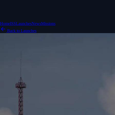
Home
ISS
Launches
News
Missions
Back to Launches