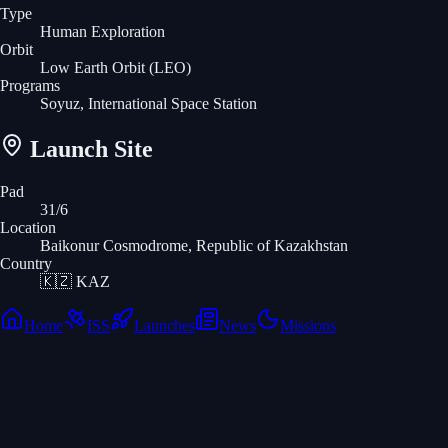
Type
Human Exploration
Orbit
Low Earth Orbit
(LEO)
Programs
Soyuz, International Space Station
Launch Site
Pad
31/6
Location
Baikonur Cosmodrome, Republic of Kazakhstan
Country
🇰🇿
KAZ
Home
ISS
Launches
News
Missions