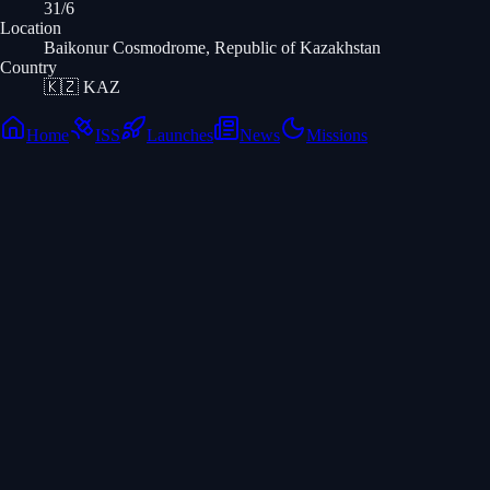
31/6
Location
Baikonur Cosmodrome, Republic of Kazakhstan
Country
🇰🇿
KAZ
Home
ISS
Launches
News
Missions