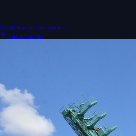
Home
ISS
Launches
News
Missions
Back to Launches