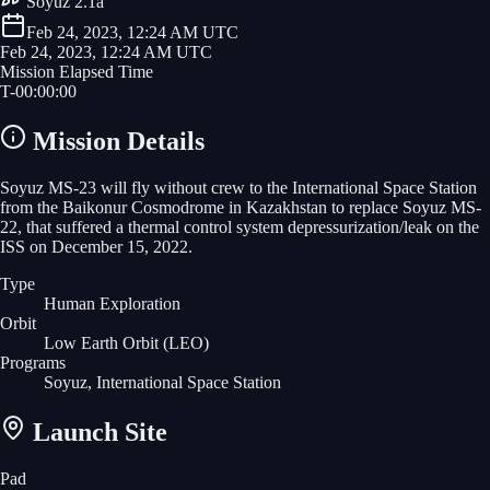
Soyuz 2.1a
Feb 24, 2023, 12:24 AM UTC
Feb 24, 2023, 12:24 AM UTC
Mission Elapsed Time
T-
00
:
00
:
00
Mission Details
Soyuz MS-23 will fly without crew to the International Space Station
from the Baikonur Cosmodrome in Kazakhstan to replace Soyuz MS-
22, that suffered a thermal control system depressurization/leak on the
ISS on December 15, 2022.
Type
Human Exploration
Orbit
Low Earth Orbit
(LEO)
Programs
Soyuz, International Space Station
Launch Site
Pad