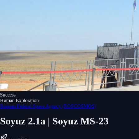
Success
Human Exploration
Russian Federal Space Agency (ROSCOSMOS)
Soyuz 2.1a | Soyuz MS-23