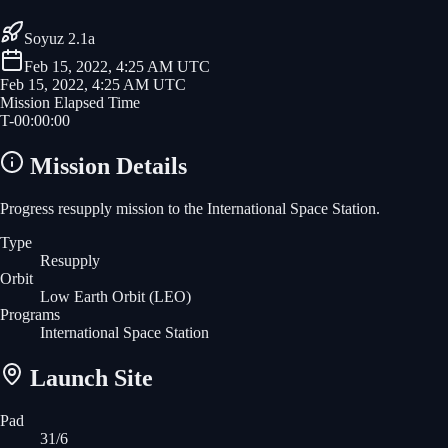
Soyuz 2.1a
Feb 15, 2022, 4:25 AM UTC
Feb 15, 2022, 4:25 AM UTC
Mission Elapsed Time
T-
00
:
00
:
00
Mission Details
Progress resupply mission to the International Space Station.
Type
Resupply
Orbit
Low Earth Orbit
(LEO)
Programs
International Space Station
Launch Site
Pad
31/6