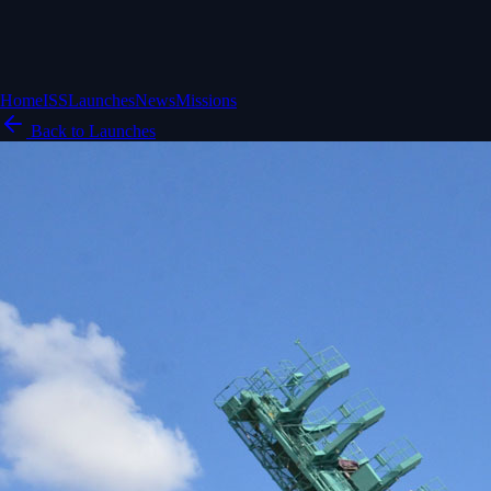
Home
ISS
Launches
News
Missions
Back to Launches