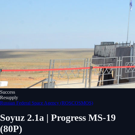
Success
Resupply
Russian Federal Space Agency (ROSCOSMOS)
Soyuz 2.1a | Progress MS-19
(80P)