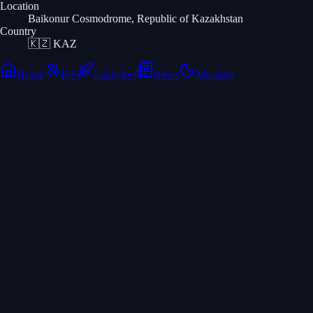
Location
Baikonur Cosmodrome, Republic of Kazakhstan
Country
🇰🇿
KAZ
Home
ISS
Launches
News
Missions