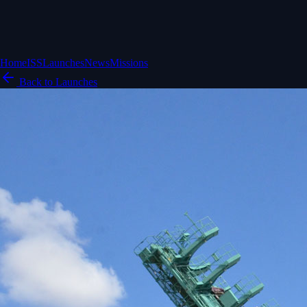
Home
ISS
Launches
News
Missions
Back to Launches