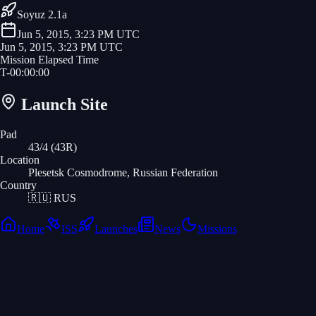
Soyuz 2.1a
Jun 5, 2015, 3:23 PM UTC
Jun 5, 2015, 3:23 PM UTC
Mission Elapsed Time
T-
00
:
00
:
00
Launch Site
Pad
43/4 (43R)
Location
Plesetsk Cosmodrome, Russian Federation
Country
🇷🇺
RUS
Home
ISS
Launches
News
Missions