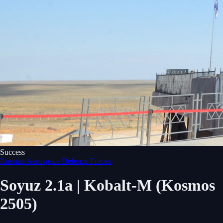
Success
Russian Aerospace Defence Forces
Soyuz 2.1a | Kobalt-M (Kosmos
2505)