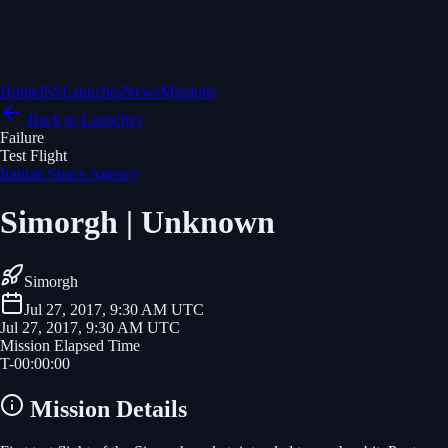
Home
ISS
Launches
News
Missions
Back to Launches
Failure
Test Flight
Iranian Space Agency
Simorgh | Unknown
Simorgh
Jul 27, 2017, 9:30 AM UTC
Jul 27, 2017, 9:30 AM UTC
Mission Elapsed Time
T-
00
:
00
:
00
Mission Details