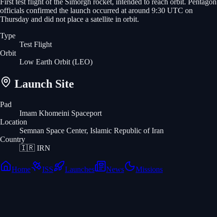
First test flight of the Simorgh rocket, intended to reach orbit. Pentagon
officials confirmed the launch occurred at around 9:30 UTC on
Thursday and did not place a satellite in orbit.
Type
Test Flight
Orbit
Low Earth Orbit
(LEO)
Launch Site
Pad
Imam Khomeini Spaceport
Location
Semnan Space Center, Islamic Republic of Iran
Country
🇮🇷
IRN
Home
ISS
Launches
News
Missions