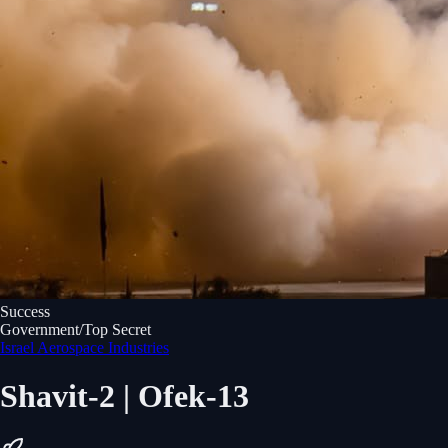
Success
Government/Top Secret
Israel Aerospace Industries
Shavit-2 | Ofek-13