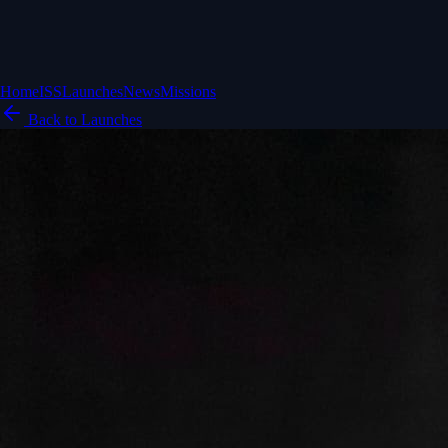
Home
ISS
Launches
News
Missions
Back to Launches