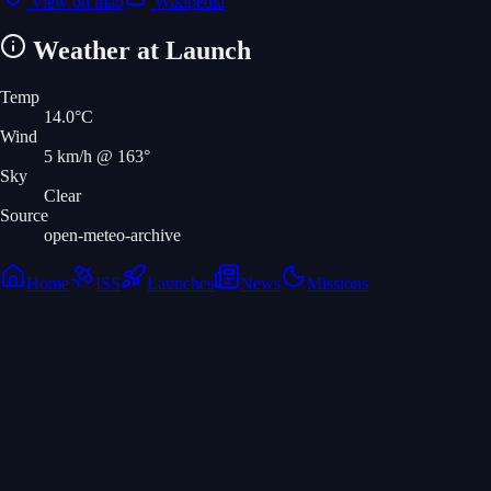
View on map
Wikipedia
Weather at Launch
Temp
14.0
°C
Wind
5
km/h
@ 163°
Sky
Clear
Source
open-meteo-archive
Home
ISS
Launches
News
Missions