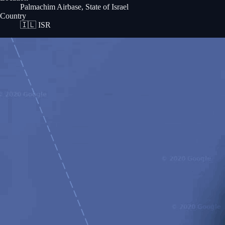
Palmachim Airbase, State of Israel
Country
🇮🇱
ISR