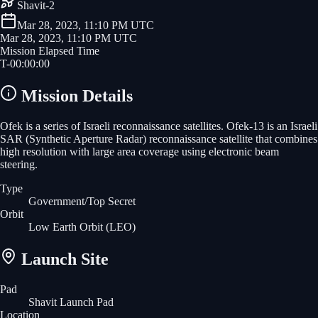
Shavit-2
Mar 28, 2023, 11:10 PM UTC
Mar 28, 2023, 11:10 PM UTC
Mission Elapsed Time
T-
00
:
00
:
00
Mission Details
Ofek is a series of Israeli reconnaissance satellites. Ofek-13 is an Israeli
SAR (Synthetic Aperture Radar) reconnaissance satellite that combines
high resolution with large area coverage using electronic beam
steering.
Type
Government/Top Secret
Orbit
Low Earth Orbit
(LEO)
Launch Site
Pad
Shavit Launch Pad
Location