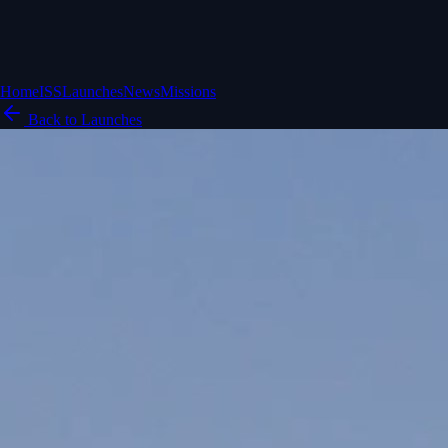
Home
ISS
Launches
News
Missions
Back to Launches