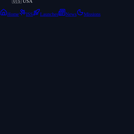
🇺🇸
USA
Home
ISS
Launches
News
Missions