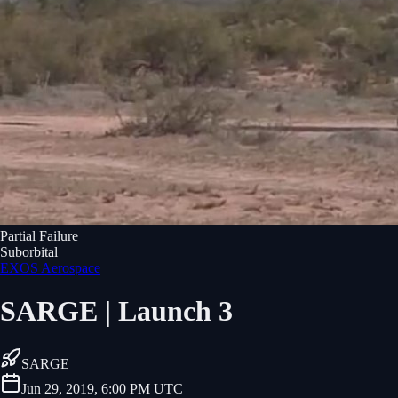
Partial Failure
Suborbital
EXOS Aerospace
SARGE | Launch 3
SARGE
Jun 29, 2019, 6:00 PM UTC