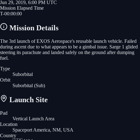
Jun 29, 2019, 6:00 PM UTC
Mission Elapsed Time
T-
00
:
00
:
00
Mission Details
The 3rd launch of EXOS Aerospace's reusable launch vehicle. Failed
during ascent due to what appears to be a gimbal issue. Sarge 1 glided
steering its parachute and landed safely on the ground after dumping
fuel.
Type
Suborbital
Orbit
Suborbital
(Sub)
Launch Site
Pad
Vertical Launch Area
Location
Spaceport America, NM, USA
Country