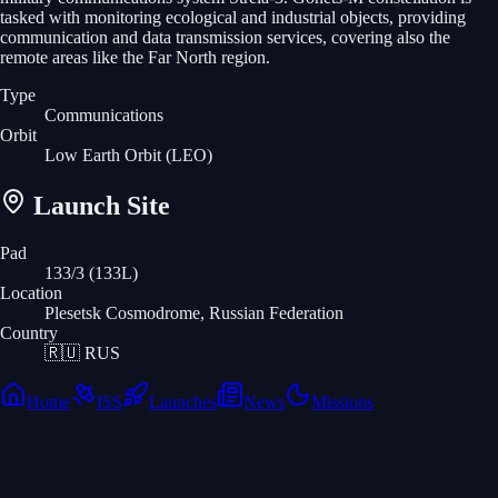
tasked with monitoring ecological and industrial objects, providing
communication and data transmission services, covering also the
remote areas like the Far North region.
Type
Communications
Orbit
Low Earth Orbit
(LEO)
Launch Site
Pad
133/3 (133L)
Location
Plesetsk Cosmodrome, Russian Federation
Country
🇷🇺
RUS
Home
ISS
Launches
News
Missions