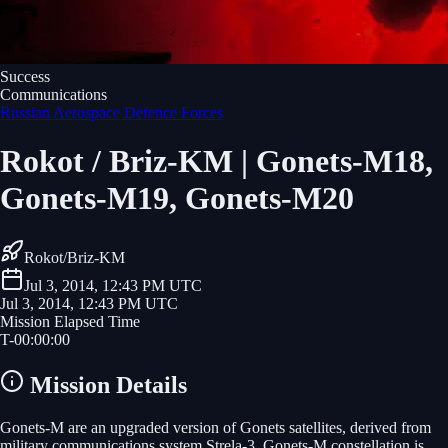
Success
Communications
Russian Aerospace Defence Forces
Rokot / Briz-KM | Gonets-M18,
Gonets-M19, Gonets-M20
Rokot/Briz-KM
Jul 3, 2014, 12:43 PM UTC
Jul 3, 2014, 12:43 PM UTC
Mission Elapsed Time
T-
00
:
00
:
00
Mission Details
Gonets-M are an upgraded version of Gonets satellites, derived from
military communications system Strela-3. Gonets-M constellation is