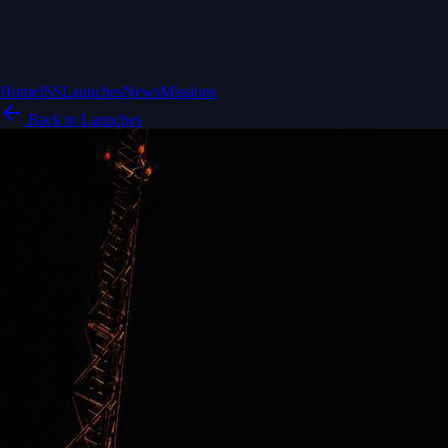
Home
ISS
Launches
News
Missions
Back to Launches