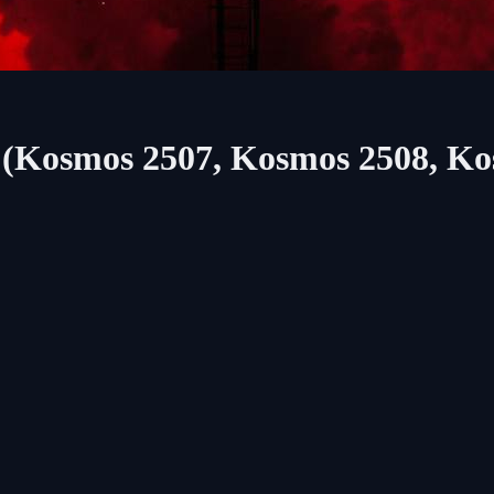
M (Kosmos 2507, Kosmos 2508, K