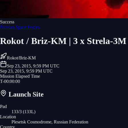
Success
Russian Space Forces
Rokot / Briz-KM | 3 x Strela-3
Rokot/Briz-KM
Sep 23, 2015, 9:59 PM UTC
Sep 23, 2015, 9:59 PM UTC
Mission Elapsed Time
T-
00
:
00
:
00
Launch Site
Pad
133/3 (133L)
Location
Plesetsk Cosmodrome, Russian Federation
Country