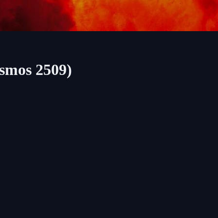
osmos 2509)