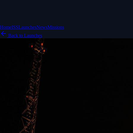
Home
ISS
Launches
News
Missions
Back to Launches