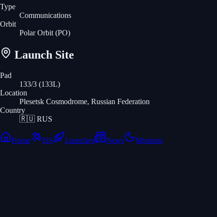
Type
Communications
Orbit
Polar Orbit
(PO)
Launch Site
Pad
133/3 (133L)
Location
Plesetsk Cosmodrome, Russian Federation
Country
🇷🇺
RUS
Home
ISS
Launches
News
Missions