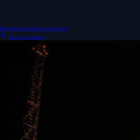
Home
ISS
Launches
News
Missions
Back to Launches