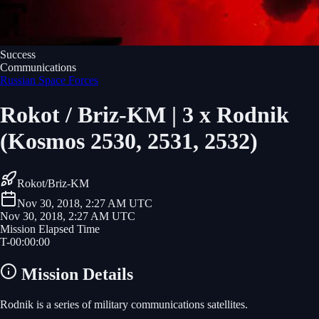
Success
Communications
Russian Space Forces
Rokot / Briz-KM | 3 x Rodnik
(Kosmos 2530, 2531, 2532)
Rokot/Briz-KM
Nov 30, 2018, 2:27 AM UTC
Nov 30, 2018, 2:27 AM UTC
Mission Elapsed Time
T-
00
:
00
:
00
Mission Details
Rodnik is a series of military communications satellites.