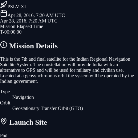
PSLV XL
Apr 28, 2016, 7:20 AM UTC
Apr 28, 2016, 7:20 AM UTC
Mission Elapsed Time
T-
00
:
00
:
00
Mission Details
This is the 7th and final satellite for the Indian Regional Navigation
Satellite System. The constellation will provide India with an
alternative to GPS and will be used for military and civilian use.
Located at a geosynchronous orbit the system will be operated by the
Indian government.
Type
Navigation
Orbit
Geostationary Transfer Orbit
(GTO)
Launch Site
Pad