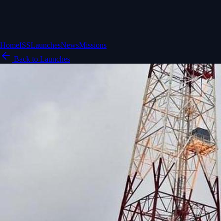
Home
ISS
Launches
News
Missions
Back to Launches