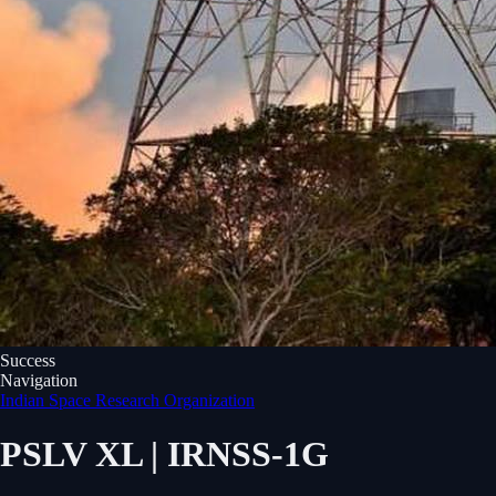
Success
Navigation
Indian Space Research Organization
PSLV XL | IRNSS-1G