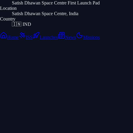
Satish Dhawan Space Centre First Launch Pad
Location
Satish Dhawan Space Centre, India
Country
🇮🇳
IND
Home
ISS
Launches
News
Missions