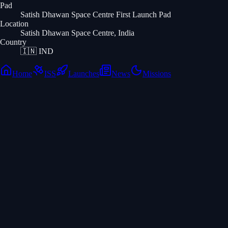
Pad
Satish Dhawan Space Centre First Launch Pad
Location
Satish Dhawan Space Centre, India
Country
🇮🇳
IND
Home
ISS
Launches
News
Missions