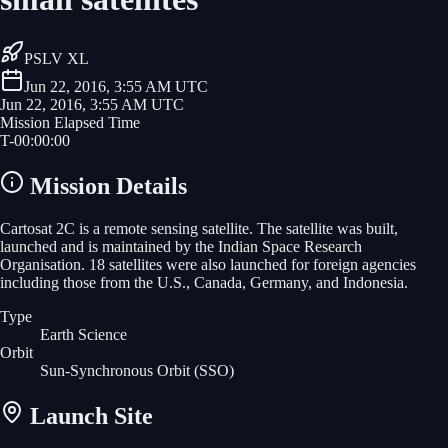
PSLV XL
Jun 22, 2016, 3:55 AM UTC
Jun 22, 2016, 3:55 AM UTC
Mission Elapsed Time
T-
00
:
00
:
00
Mission Details
Cartosat 2C is a remote sensing satellite. The satellite was built,
launched and is maintained by the Indian Space Research
Organisation. 18 satellites were also launched for foreign agencies
including those from the U.S., Canada, Germany, and Indonesia.
Type
Earth Science
Orbit
Sun-Synchronous Orbit
(SSO)
Launch Site