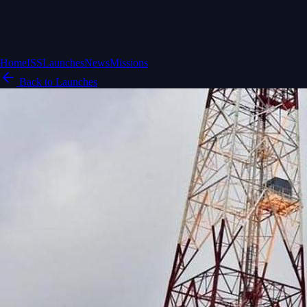
Home
ISS
Launches
News
Missions
Back to Launches