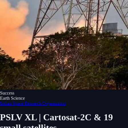
Success
Earth Science
Indian Space Research Organization
PSLV XL | Cartosat-2C & 19
small satellites