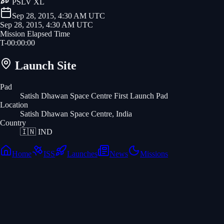
PSLV XL
Sep 28, 2015, 4:30 AM UTC
Sep 28, 2015, 4:30 AM UTC
Mission Elapsed Time
T-
00
:
00
:
00
Launch Site
Pad
Satish Dhawan Space Centre First Launch Pad
Location
Satish Dhawan Space Centre, India
Country
🇮🇳
IND
Home
ISS
Launches
News
Missions