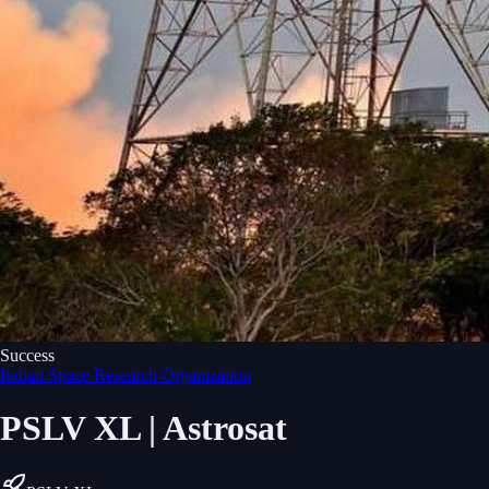
Success
Indian Space Research Organization
PSLV XL | Astrosat