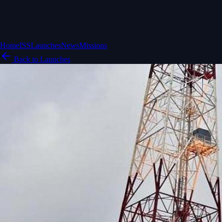
Home
ISS
Launches
News
Missions
Back to Launches