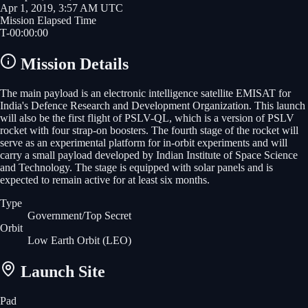
Apr 1, 2019, 3:57 AM UTC
Mission Elapsed Time
T-
00
:
00
:
00
Mission Details
The main payload is an electronic intelligence satellite EMISAT for
India's Defence Research and Development Organization. This launch
will also be the first flight of PSLV-QL, which is a version of PSLV
rocket with four strap-on boosters. The fourth stage of the rocket will
serve as an experimental platform for in-orbit experiments and will
carry a small payload developed by Indian Institute of Space Science
and Technology. The stage is equipped with solar panels and is
expected to remain active for at least six months.
Type
Government/Top Secret
Orbit
Low Earth Orbit
(LEO)
Launch Site
Pad