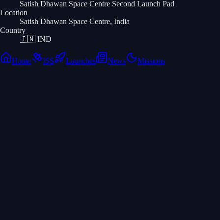
Satish Dhawan Space Centre Second Launch Pad
Location
Satish Dhawan Space Centre, India
Country
🇮🇳
IND
Home
ISS
Launches
News
Missions