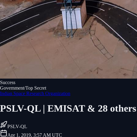
Success
Government/Top Secret
Indian Space Research Organization
PSLV-QL | EMISAT & 28 others
PSLV-QL
Apr 1, 2019, 3:57 AM UTC