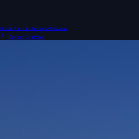
Home
ISS
Launches
News
Missions
Back to Launches