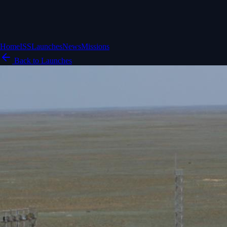
Home
ISS
Launches
News
Missions
Back to Launches