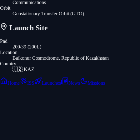
Communications
Orbit
Geostationary Transfer Orbit
(GTO)
Launch Site
Pad
200/39 (200L)
Location
Baikonur Cosmodrome, Republic of Kazakhstan
Country
🇰🇿
KAZ
Home
ISS
Launches
News
Missions