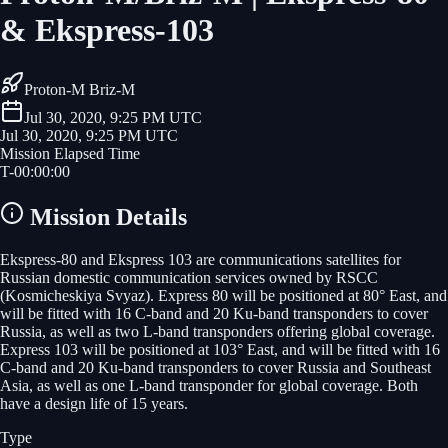
& Ekspress-103
Proton-M Briz-M
Jul 30, 2020, 9:25 PM UTC
Jul 30, 2020, 9:25 PM UTC
Mission Elapsed Time
T-
00
:
00
:
00
Mission Details
Ekspress-80 and Ekspress 103 are communications satellites for
Russian domestic communication services owned by RSCC
(Kosmicheskiya Svyaz). Express 80 will be positioned at 80° East, and
will be fitted with 16 C-band and 20 Ku-band transponders to cover
Russia, as well as two L-band transponders offering global coverage.
Express 103 will be positioned at 103° East, and will be fitted with 16
C-band and 20 Ku-band transponders to cover Russia and Southeast
Asia, as well as one L-band transponder for global coverage. Both
have a design life of 15 years.
Type