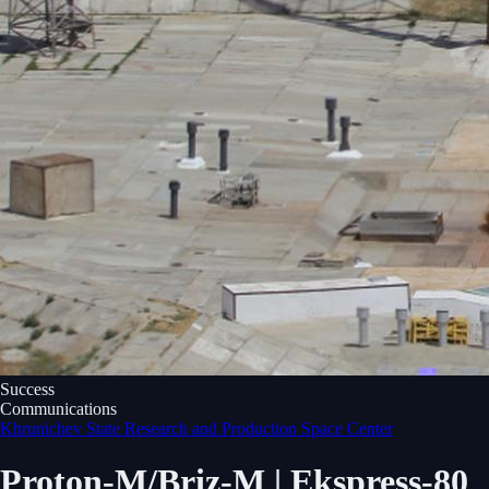
Success
Communications
Khrunichev State Research and Production Space Center
Proton-M/Briz-M | Ekspress-80